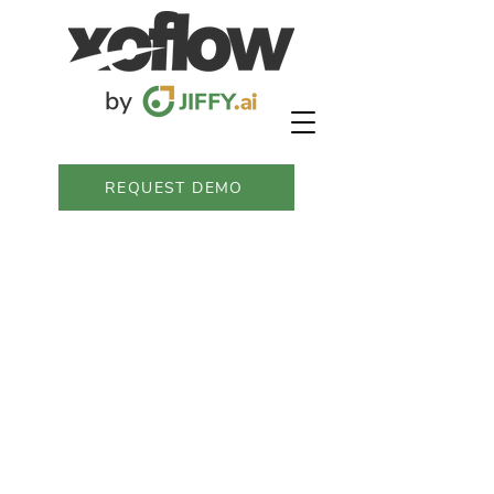
REQUEST DEMO